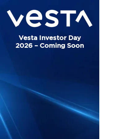
Vesta Investor Day
2026 – Coming Soon